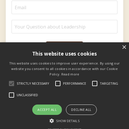
×
Submit
This website uses cookies
This website uses cookies to improve user experience. By using our
website you consent to all cookies in accordance with our Cookie
Policy.
Read more
STRICTLY NECESSARY
PERFORMANCE
TARGETING
UNCLASSIFIED
Privacy
Facebook
YouTube
ACCEPT ALL
DECLINE ALL
SHOW DETAILS
© 2026 Kajabi