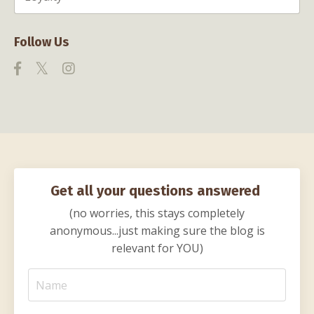
Follow Us
Get all your questions answered
(no worries, this stays completely
anonymous...just making sure the blog is
relevant for YOU)