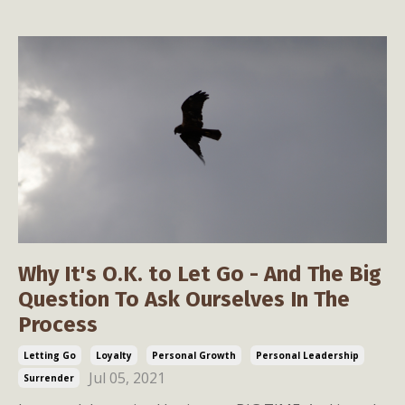
Why It's O.K. to Let Go - And The Big
Question To Ask Ourselves In The
Process
Letting Go
Loyalty
Personal Growth
Personal Leadership
Jul 05, 2021
Surrender