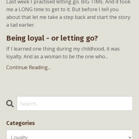
Last week I practised letting go. BIG TIME. And it took
me a LONG time to get to it. But before I tell you
about that let me take a step back and start the story
a tad earlier.
Being loyal - or letting go?
If I learned one thing during my childhood, it was
loyalty. And as a woman to be the one who
...
Continue Reading...
Categories