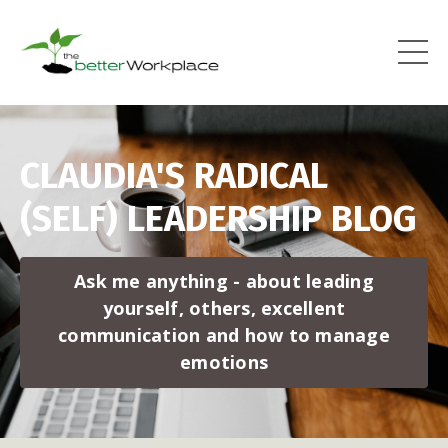
CLAUDIA'S RADICAL
(SELF) LEADERSHIP BLOG
Ask me anything - about leading
yourself, others, excellent
communication and how to manage
emotions