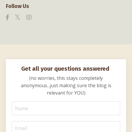
Follow Us
Get all your questions answered
(no worries, this stays completely
anonymous...just making sure the blog is
relevant for YOU)