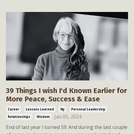
39 Things I wish I'd Known Earlier for
More Peace, Success & Ease
Career
Lessons Learned
Ny
Personal Leadership
Jan 05, 2024
Relationships
Wisdom
End of last year I turned 59. And during the last couple