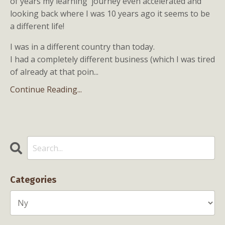
of years my learning journey even accelerated and
looking back where I was 10 years ago it seems to be
a different life!
I was in a different country than today.
I had a completely different business (which I was tired
of already at that poin...
Continue Reading...
Categories