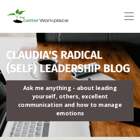
CLAUDIA'S RADICAL
(SELF) LEADERSHIP BLOG
Ask me anything - about leading
yourself, others, excellent
communication and how to manage
emotions