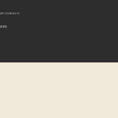
ll cookies in
IFIED
Categories