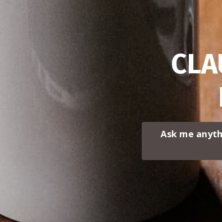
CLA
Ask me anyth