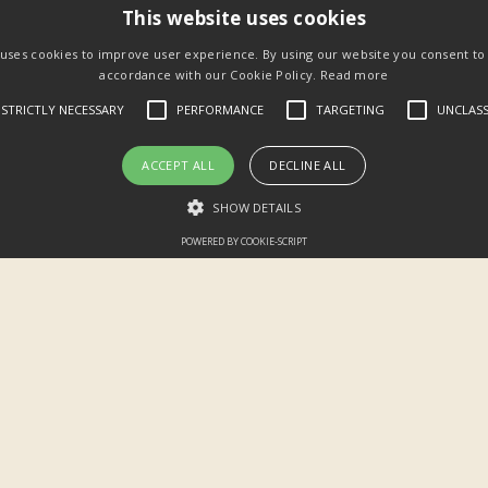
This website uses cookies
 uses cookies to improve user experience. By using our website you consent to a
accordance with our Cookie Policy.
Read more
STRICTLY NECESSARY
PERFORMANCE
TARGETING
UNCLASS
ACCEPT ALL
DECLINE ALL
SHOW DETAILS
POWERED BY COOKIE-SCRIPT