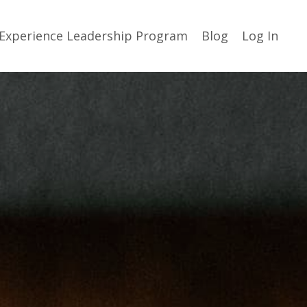
Experience Leadership Program
Blog
Log In