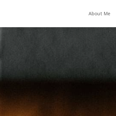
About Me