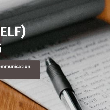
ELF)
G
communication