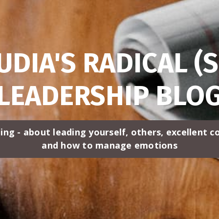
UDIA'S RADICAL (S
LEADERSHIP BLO
ing - about leading yourself, others, excellent 
and how to manage emotions