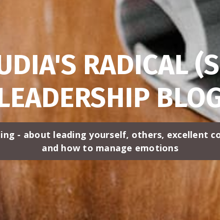
UDIA'S RADICAL (S
LEADERSHIP BLO
ing - about leading yourself, others, excellent 
and how to manage emotions