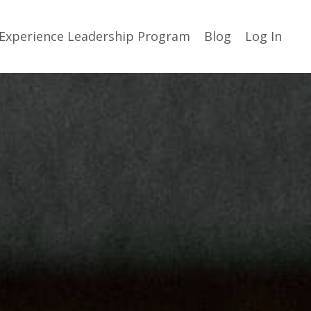
Experience Leadership Program
Blog
Log In