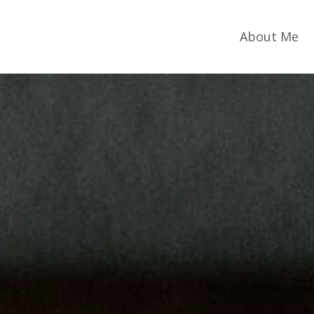
About Me