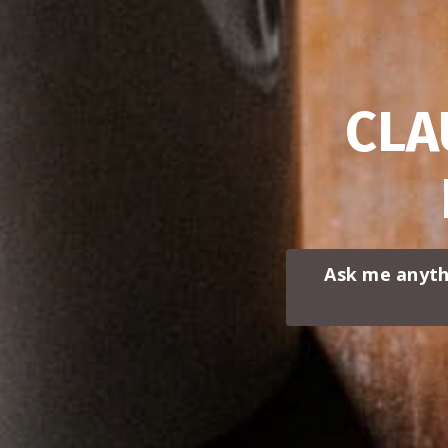
CLA
Ask me anyth