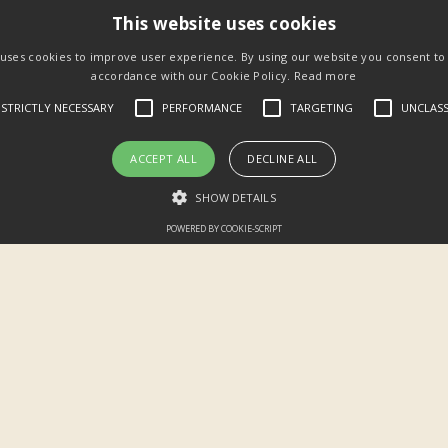
This website uses cookies
 uses cookies to improve user experience. By using our website you consent to a
accordance with our Cookie Policy.
Read more
STRICTLY NECESSARY
PERFORMANCE
TARGETING
UNCLASS
ACCEPT ALL
DECLINE ALL
SHOW DETAILS
POWERED BY COOKIE-SCRIPT
22:34