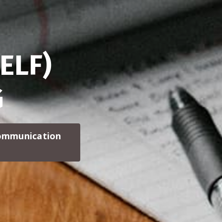
ELF)
G
communication