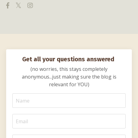
Get all your questions answered
(no worries, this stays completely
anonymous...just making sure the blog is
relevant for YOU)