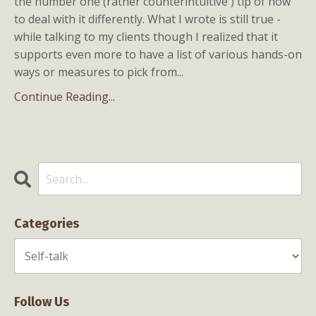
the number one (rather counterintuitive ) tip of how
to deal with it differently. What I wrote is still true -
while talking to my clients though I realized that it
supports even more to have a list of various hands-on
ways or measures to pick from...
Continue Reading...
Categories
Follow Us