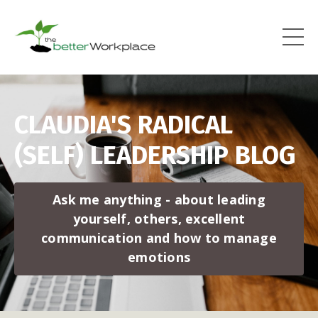
CLAUDIA'S RADICAL
(SELF) LEADERSHIP BLOG
Ask me anything - about leading
yourself, others, excellent
communication and how to manage
emotions