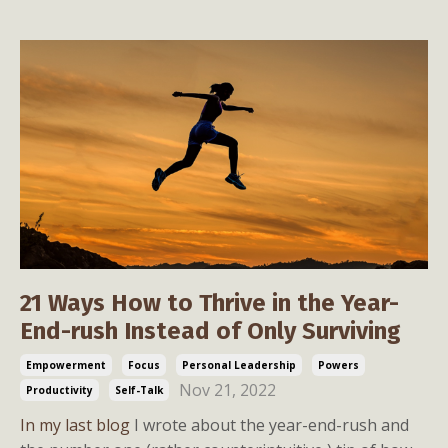
21 Ways How to Thrive in the Year-
End-rush Instead of Only Surviving
Empowerment
Focus
Personal Leadership
Powers
Nov 21, 2022
Productivity
Self-Talk
In my last blog
I wrote about the year-end-rush and